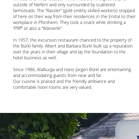
outside of Niefern and only surrounded by scattered
farmsteads. The “Rassler” (gold smithy skilled workers) stopped
of here on their way from their residences in the Enztal to their
workplace in Pforzheim. They took a snack while drinking a
“Pfiff” or also a “Wässerle”.
In 1957, the excursion restaurant chanced to the property of
the Bürkl family. Albert and Barbara Bürkl built up a reputation
over the years in their village and lay the foundation to the
hotel business as well.
Since 1986, Walburga and Hans-Jürgen Bürkl are entertaining
and accommodating guests from near and far.
Our cuisine is praised and the friendly ambiance and
comfortable hotel rooms are very valued.