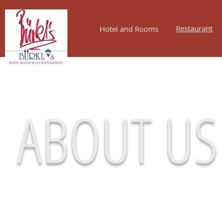
Restaurant
Hotel and Rooms
ABOUT US