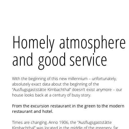
Homely atmosphere
and good service
With the beginning of this new millennium – unfortunately,
absolutely exact data about the beginning of the
“Ausflugsgaststätte Kirnbachthal” doesn’t exist anymore – our
house looks back at a century of busy story.
From the excursion restaurant in the green to the modern
restaurant and hotel.
Times are changing. Anno 1906, the “Ausflugsgaststätte
Kirnbachthal” was located in the middle of the greenery, far